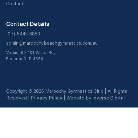
Contact
Contact Details
(07) 5443 6853
admin@maroochybeachgymnastics.com.au
Venue: 99-101 Wises Rd,
Buderim QLD 4556
Copyright © 2026
Maroochy Gymnastics Club
| All Rights
Reserved |
Privacy Policy
| Website by
Inverse Digital