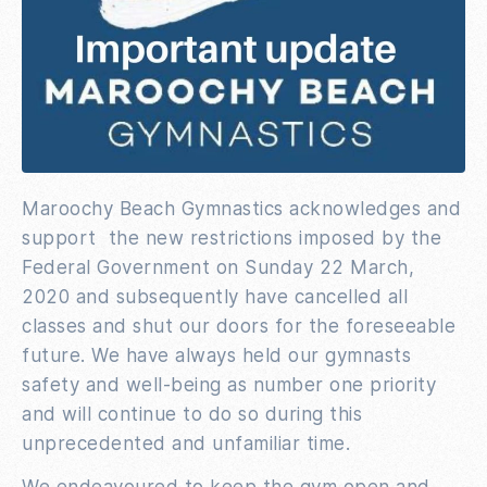
Maroochy Beach Gymnastics acknowledges and
support the new restrictions imposed by the
Federal Government on Sunday 22 March,
2020 and subsequently have cancelled all
classes and shut our doors for the foreseeable
future. We have always held our gymnasts
safety and well-being as number one priority
and will continue to do so during this
unprecedented and unfamiliar time.
We endeavoured to keep the gym open and