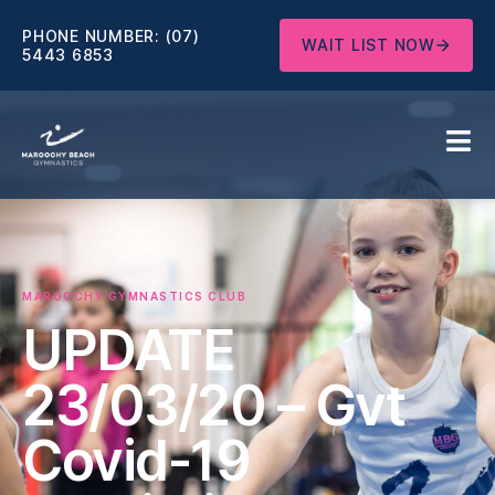
PHONE NUMBER:
(07)
WAIT LIST NOW
5443 6853
MAROOCHY GYMNASTICS CLUB
UPDATE
23/03/20 – Gvt
Covid-19