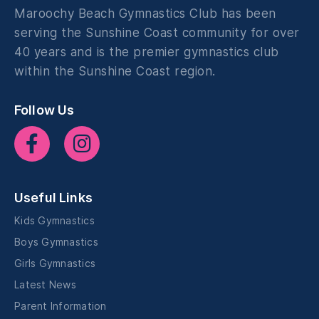
Maroochy Beach Gymnastics Club has been
serving the Sunshine Coast community for over
40 years and is the premier gymnastics club
within the Sunshine Coast region.
Follow Us
Useful Links
Kids Gymnastics
Boys Gymnastics
Girls Gymnastics
Latest News
Parent Information