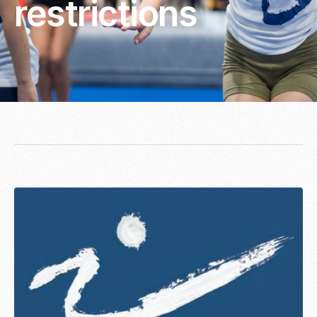
restrictions