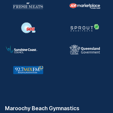
Maroochy Beach Gymnastics