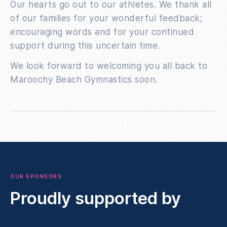
Our hearts go out to our athletes. We thank all
of our families for your wonderful feedback;
encouraging words and for your continued
support during this uncertain time.
We look forward to welcoming you all back to
Maroochy Beach Gymnastics soon.
OUR SPONSORS
Proudly supported by