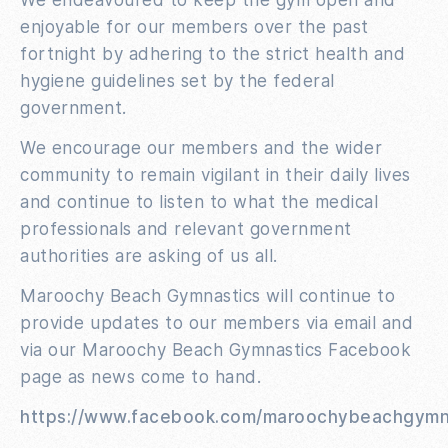
enjoyable for our members over the past
fortnight by adhering to the strict health and
hygiene guidelines set by the federal
government.
We encourage our members and the wider
community to remain vigilant in their daily lives
and continue to listen to what the medical
professionals and relevant government
authorities are asking of us all.
Maroochy Beach Gymnastics will continue to
provide updates to our members via email and
via our Maroochy Beach Gymnastics Facebook
page as news come to hand.
https://www.facebook.com/maroochybeachgymn