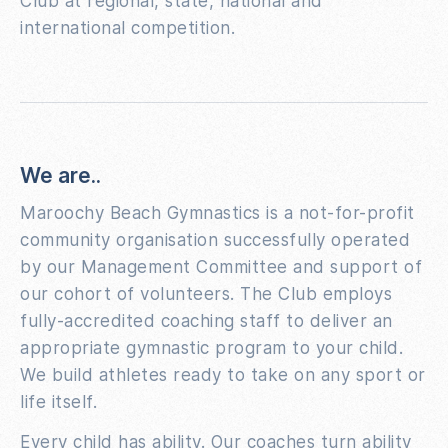
Club at regional, state, national and
international competition.
We are..
Maroochy Beach Gymnastics is a not-for-profit
community organisation successfully operated
by our Management Committee and support of
our cohort of volunteers. The Club employs
fully-accredited coaching staff to deliver an
appropriate gymnastic program to your child.
We build athletes ready to take on any sport or
life itself.
Every child has ability. Our coaches turn ability