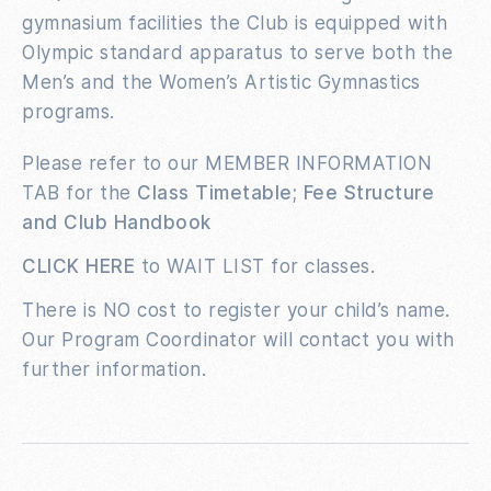
gymnasium facilities the Club is equipped with
Olympic standard apparatus to serve both the
Men’s and the Women’s Artistic Gymnastics
programs.
Please refer to our MEMBER INFORMATION
TAB for the
Class Timetable; Fee Structure
and Club Handbook
CLICK HERE
to WAIT LIST for classes.
There is NO cost to register your child’s name.
Our Program Coordinator will contact you with
further information.