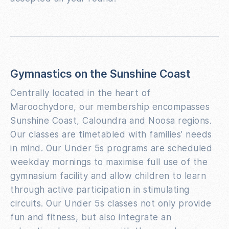
Gymnastics on the Sunshine Coast
Centrally located in the heart of
Maroochydore, our membership encompasses
Sunshine Coast, Caloundra and Noosa regions.
Our classes are timetabled with families’ needs
in mind. Our Under 5s programs are scheduled
weekday mornings to maximise full use of the
gymnasium facility and allow children to learn
through active participation in stimulating
circuits. Our Under 5s classes not only provide
fun and fitness, but also integrate an