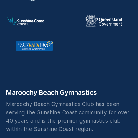
Maroochy Beach Gymnastics
Maroochy Beach Gymnastics Club has been
serving the Sunshine Coast community for over
40 years and is the premier gymnastics club
within the Sunshine Coast region.