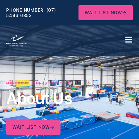
PHONE NUMBER:
(07)
WAIT LIST NOW
5443 6853
MAROOCHY GYMNASTICS CLUB
About Us
WAIT LIST NOW