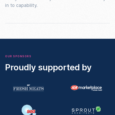
in to capability.
OUR SPONSORS
Proudly supported by