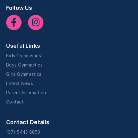
Follow Us
Useful Links
Kids Gymnastics
Boys Gymnastics
Girls Gymnastics
Latest News
Parent Information
Contact
Contact Details
(07) 5443 6853