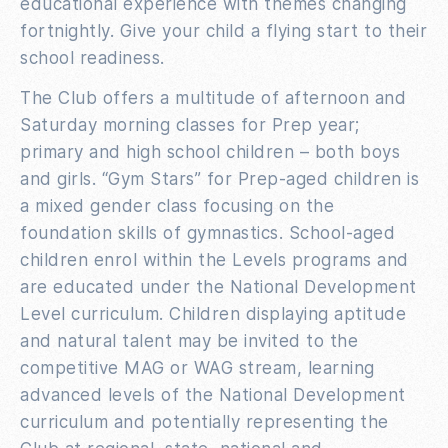
educational experience with themes changing
fortnightly. Give your child a flying start to their
school readiness.
The Club offers a multitude of afternoon and
Saturday morning classes for Prep year;
primary and high school children – both boys
and girls. “Gym Stars” for Prep-aged children is
a mixed gender class focusing on the
foundation skills of gymnastics. School-aged
children enrol within the Levels programs and
are educated under the National Development
Level curriculum. Children displaying aptitude
and natural talent may be invited to the
competitive MAG or WAG stream, learning
advanced levels of the National Development
curriculum and potentially representing the