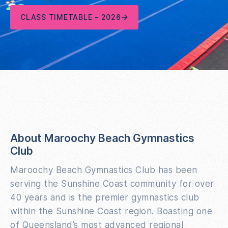
CLASS TIMETABLE - 2026
About Maroochy Beach Gymnastics
Club
Maroochy Beach Gymnastics Club has been
serving the Sunshine Coast community for over
40 years and is the premier gymnastics club
within the Sunshine Coast region. Boasting one
of Queensland’s most advanced regional