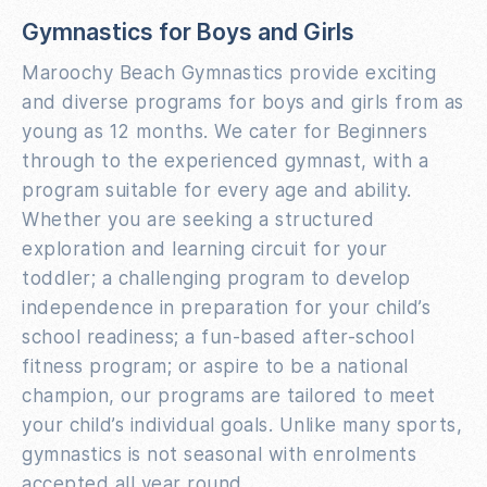
Gymnastics for Boys and Girls
Maroochy Beach Gymnastics provide exciting
and diverse programs for boys and girls from as
young as 12 months. We cater for Beginners
through to the experienced gymnast, with a
program suitable for every age and ability.
Whether you are seeking a structured
exploration and learning circuit for your
toddler; a challenging program to develop
independence in preparation for your child’s
school readiness; a fun-based after-school
fitness program; or aspire to be a national
champion, our programs are tailored to meet
your child’s individual goals. Unlike many sports,
gymnastics is not seasonal with enrolments
accepted all year round.