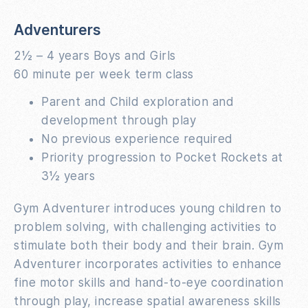
Adventurers
2½ – 4 years Boys and Girls
60 minute per week term class
Parent and Child exploration and
development through play
No previous experience required
Priority progression to Pocket Rockets at
3½ years
Gym Adventurer introduces young children to
problem solving, with challenging activities to
stimulate both their body and their brain. Gym
Adventurer incorporates activities to enhance
fine motor skills and hand-to-eye coordination
through play, increase spatial awareness skills