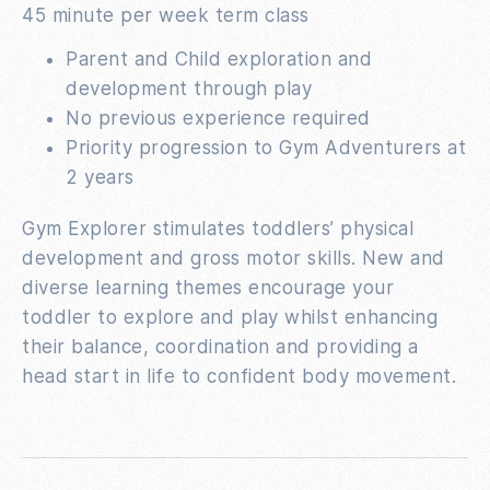
45 minute per week term class
Parent and Child exploration and
development through play
No previous experience required
Priority progression to Gym Adventurers at
2 years
Gym Explorer stimulates toddlers’ physical
development and gross motor skills. New and
diverse learning themes encourage your
toddler to explore and play whilst enhancing
their balance, coordination and providing a
head start in life to confident body movement.