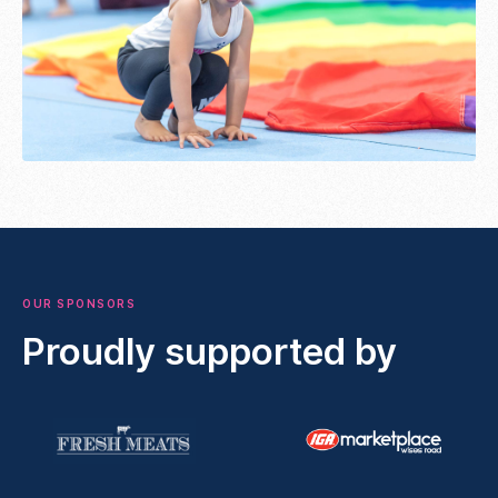
OUR SPONSORS
Proudly supported by