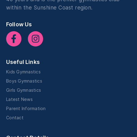
within the Sunshine Coast region.
Follow Us
Useful Links
Kids Gymnastics
Boys Gymnastics
Girls Gymnastics
Latest News
Parent Information
Contact