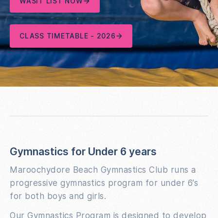
WASIT LIST NOW
CLASS TIMETABLE - 2026
Gymnastics for Under 6 years
Maroochydore Beach Gymnastics Club runs a
progressive gymnastics program for under 6’s
for both boys and girls.
Our Gymnastics Program is designed to develop