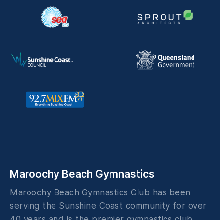
Maroochy Beach Gymnastics
Maroochy Beach Gymnastics Club has been
serving the Sunshine Coast community for over
40 years and is the premier gymnastics club