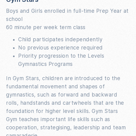
Boys and Girls enrolled in full-time Prep Year at
school
60 minute per week term class
Child participates independently
No previous experience required
Priority progression to the Levels
Gymnastics Programs
In Gym Stars, children are introduced to the
fundamental movement and shapes of
gymnastics, such as forward and backward
rolls, handstands and cartwheels that are the
foundation for higher level skills. Gym Stars
Gym teaches important life skills such as
cooperation, strategising, leadership and team
camaraderie.