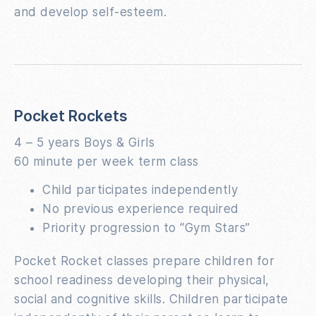
and develop self-esteem.
Pocket Rockets
4 – 5 years Boys & Girls
60 minute per week term class
Child participates independently
No previous experience required
Priority progression to “Gym Stars”
Pocket Rocket classes prepare children for
school readiness developing their physical,
social and cognitive skills. Children participate