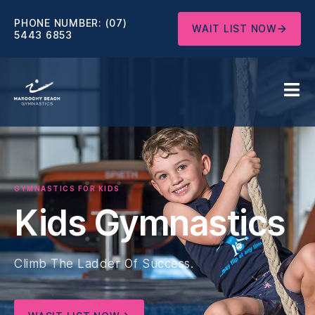
PHONE NUMBER:
(07)
WAIT LIST NOW
5443 6853
GYMNASTICS FOR KIDS
Kids Gymnastics
Climb The Ladder Of Success.