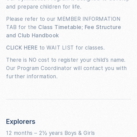
and prepare children for life.
Please refer to our MEMBER INFORMATION
TAB for the
Class Timetable; Fee Structure
and Club Handbook
CLICK HERE
to WAIT LIST for classes.
There is NO cost to register your child’s name.
Our Program Coordinator will contact you with
further information.
Explorers
12 months – 2½ years Boys & Girls