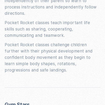
independently of their parent so learn to
process instructions and independently follow
directions.
Pocket Rocket classes teach important life
skills such as sharing, cooperating,
communicating and teamwork.
Pocket Rocket classes challenge children
further with their physical development and
confident body movement as they begin to
learn simple body shapes, rotations,
progressions and safe landings.
Gym Stars