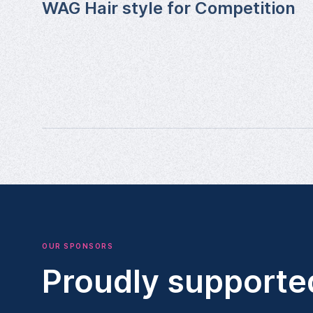
WAG Hair style for Competition
OUR SPONSORS
Proudly supporte