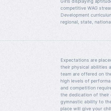
Girls displaying aptitu
competitive WAG stream
Development curriculum
regional, state, nationa
Expectations are plac
their physical abilities
team are offered on th
high levels of performa
and competition requi
the dedication of their
gymnastic ability to th
place will give your ch