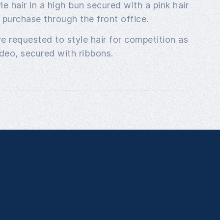
e hair in a high bun secured with a pink hair
r purchase through the front office.
e requested to style hair for competition as
deo, secured with ribbons.