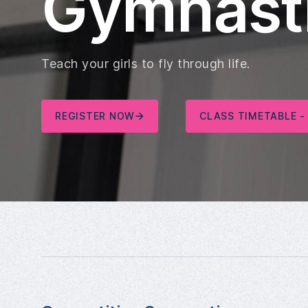
Gymnast
Teach your girls to fly through life.
REGISTER NOW
CLASS TIMETABLE -