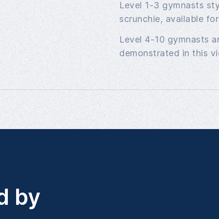
Level 1-3 gymnasts styl
scrunchie, available fo
Level 4-10 gymnasts ar
demonstrated in this vi
d by