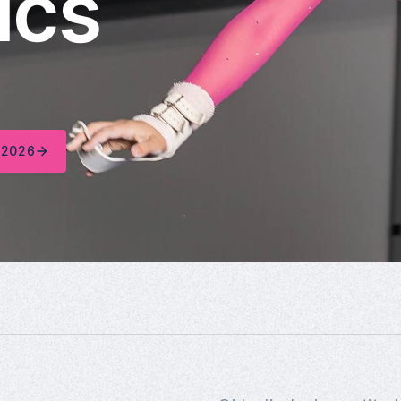
ics
 2026