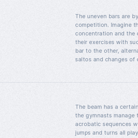
The uneven bars are by
competition. Imagine th
concentration and the 
their exercises with s
bar to the other, alter
saltos and changes of d
The beam has a certai
the gymnasts manage t
acrobatic sequences wi
jumps and turns all play