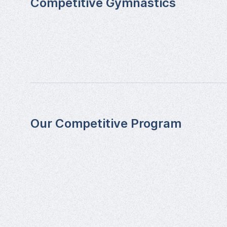
Competitive Gymnastics
Our Competitive Program