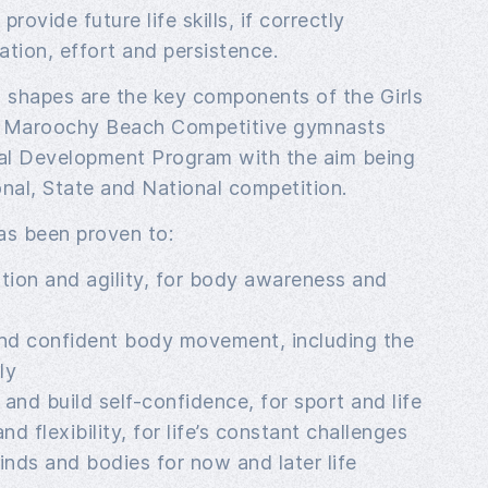
provide future life skills, if correctly
tion, effort and persistence.
nd shapes are the key components of the Girls
 Maroochy Beach Competitive gymnasts
al Development Program with the aim being
nal, State and National competition.
s been proven to:
tion and agility, for body awareness and
nd confident body movement, including the
ly
and build self-confidence, for sport and life
d flexibility, for life’s constant challenges
nds and bodies for now and later life