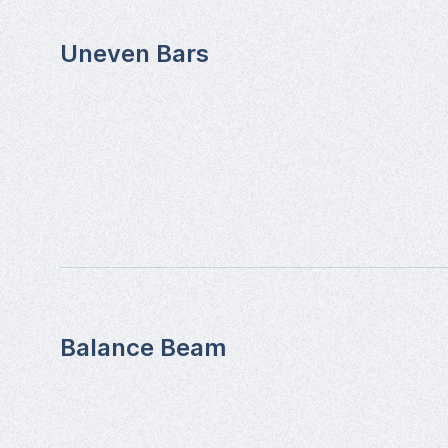
Uneven Bars
Balance Beam