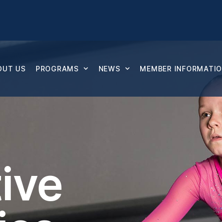
OUT US
PROGRAMS
NEWS
MEMBER INFORMATION
ive