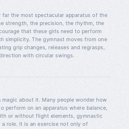
 far the most spectacular apparatus of the
e strength, the precision, the rhythm, the
courage that these girls need to perform
uch simplicity. The gymnast moves from one
nating grip changes, releases and regrasps,
irection with circular swings.
n magic about it. Many people wonder how
o perform on an apparatus where balance,
th or without flight elements, gymnastic
 a role. It is an exercise not only of