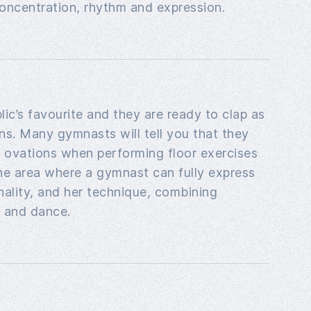
f concentration, rhythm and expression.
lic’s favourite and they are ready to clap as
ns. Many gymnasts will tell you that they
t ovations when performing floor exercises
the area where a gymnast can fully express
onality, and her technique, combining
 and dance.