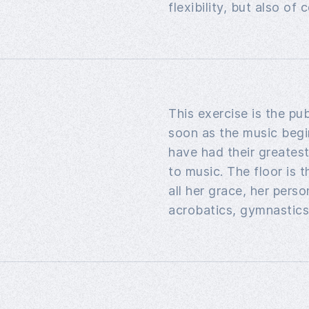
flexibility, but also o
This exercise is the pub
soon as the music begi
have had their greates
to music. The floor is 
all her grace, her pers
acrobatics, gymnastics