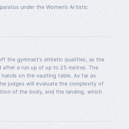
apparatus under the Women’s Artistic
f the gymnast’s athletic qualities, as the
after a run up of up to 25 metres. The
hands on the vaulting table. As far as
he judges will evaluate the complexity of
tion of the body, and the landing, which