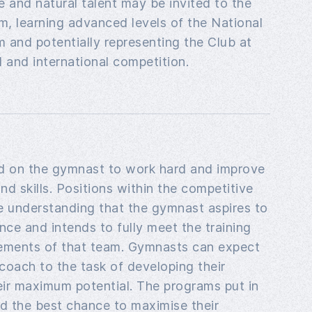
de and natural talent may be invited to the
, learning advanced levels of the National
 and potentially representing the Club at
l and international competition.
ed on the gymnast to work hard and improve
 and skills. Positions within the competitive
e understanding that the gymnast aspires to
nce and intends to fully meet the training
rements of that team. Gymnasts can expect
 coach to the task of developing their
eir maximum potential. The programs put in
ild the best chance to maximise their