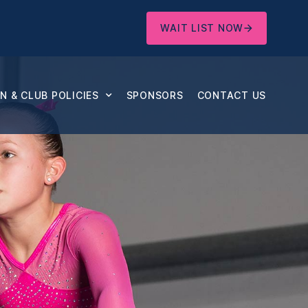
WAIT LIST NOW
 & CLUB POLICIES
SPONSORS
CONTACT US