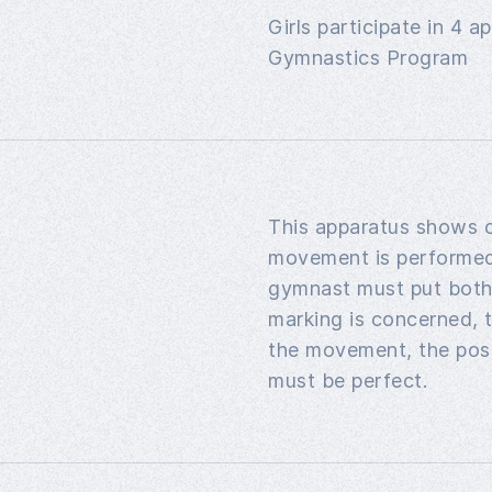
Girls participate in 4 
Gymnastics Program
This apparatus shows of
movement is performed 
gymnast must put both 
marking is concerned, t
the movement, the posi
must be perfect.