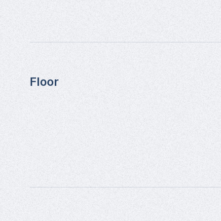
Floor