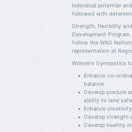
individual potential and 
followed with determina
Strength, flexibility a
Development Program.
follow the WAG Nation
representation at Regio
Women’s Gymnastics ha
Enhance co-ordina
balance
Develop posture a
ability to land safe
Enhance creativity 
Develop strength an
Develop healthy mi