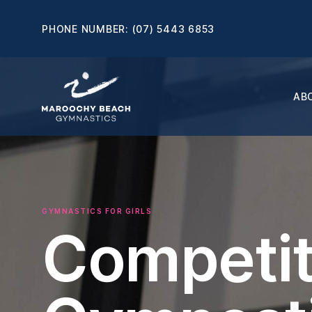
PHONE NUMBER:
(07) 5443 6853
AB
GYMNASTICS FOR GIRLS
Competit