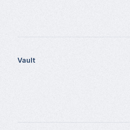
Vault