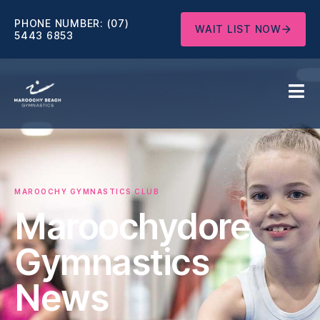
PHONE NUMBER:
(07)
WAIT LIST NOW
5443 6853
MAROOCHY GYMNASTICS CLUB
Maroochydore
Gymnastics
News