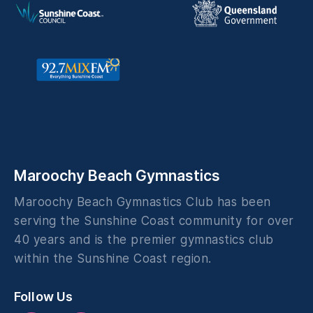
Maroochy Beach Gymnastics
Maroochy Beach Gymnastics Club has been
serving the Sunshine Coast community for over
40 years and is the premier gymnastics club
within the Sunshine Coast region.
Follow Us