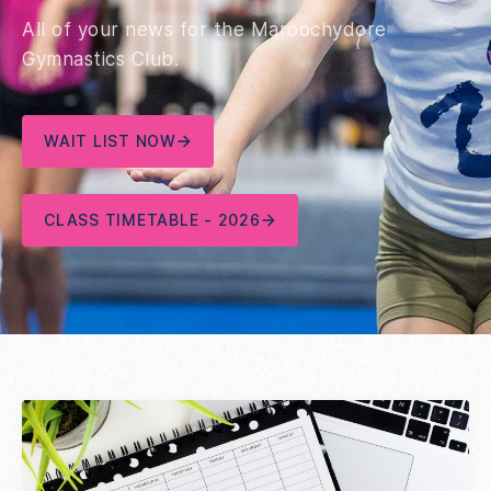
All of your news for the Maroochydore
Gymnastics Club.
WAIT LIST NOW
CLASS TIMETABLE - 2026