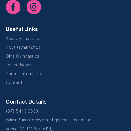
Useful Links
Kids Gymnastics
Boys Gymnastics
Girls Gymnastics
Latest News
Parent Information
Contact
Contact Details
(07) 5443 6853
admin@maroochybeachgymnastics.com.au
Venue: 99-101 Wises Rd,