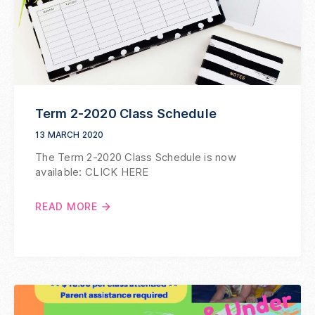
Term 2-2020 Class Schedule
13 MARCH 2020
The Term 2-2020 Class Schedule is now
available: CLICK HERE
READ MORE