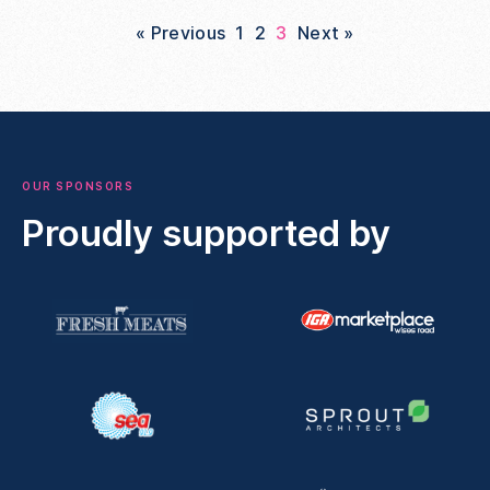
« Previous
1
2
3
Next »
OUR SPONSORS
Proudly supported by