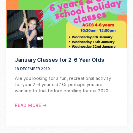
January Classes for 2-6 Year Olds
18 DECEMBER 2019
Are you looking for a fun, recreational activity
for your 2-6 year old? Or perhaps you are
wanting to trial before enrolling for our 2020
READ MORE